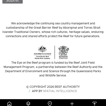
Submit
We acknowledge the continuing sea country management and
custodianship of the Great Barrier Reef by Aboriginal and Torres Strait
Islander Traditional Owners, whose rich cultures, heritage values, enduring
connections and shared efforts protect the Reef for future generations.
The Eye on the Reef program is funded by the Reef Joint Field
Management Program, a partnership between the Reef Authority and the
Department of Environment and Science through the Queensland Parks
and Wildlife Service.
© COPYRIGHT 2026 REEF AUTHORITY
APP BY
SPATIAL INTELLIGENCE