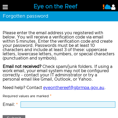
Eye on the Reef
Forgotten password
Please enter the email address you registered with
below. You will receive a verification code via email
within 5 minutes. Enter the verification code and create
your password. Passwords must be at least 10
characters and include at least 3 of these: uppercase
letters, lowercase letters, numbers, or special characters
(punctuation and symbols).
Email not received?
Check spam/junk folders. If using a
work email, your email system may not be configured
correctly - contact your IT administrator or try a
personal email like Gmail, Outlook, or Yahoo.
Need help? Contact
eyeonthereef@gbrmpa.gov.au
.
Required values are marked
Email: