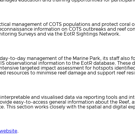
ctical management of COTS populations and protect coral on
reconnaissance information on COTS outbreaks and reef con
itoring Surveys and via the EotR Sightings Network.
ay-to-day management of the Marine Park, its staff also f
IS observational information to the EotR database. These
 intensive targeted impact assessment for hotspots identifi
ited resources to minimise reef damage and support reef resi
nterpretable and visualised data via reporting tools and int
provide easy-to-access general information about the Reef,
nce. This section works closely with the spatial and digital 
website
.