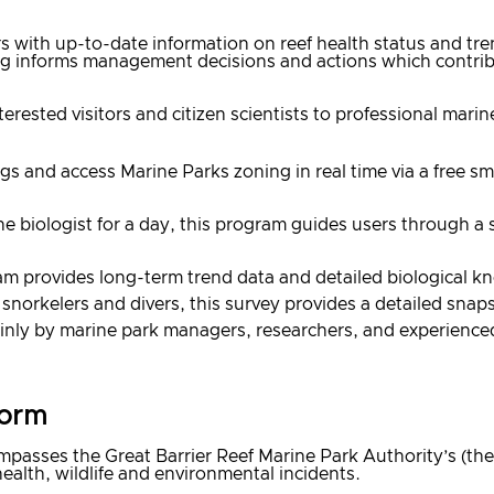
 with up-to-date information on reef health status and tren
ng informs management decisions and actions which contribu
rested visitors and citizen scientists to professional marin
tings and access Marine Parks zoning in real time via a free
 biologist for a day, this program guides users through a 
am provides long-term trend data and detailed biological kn
snorkelers and divers, this survey provides a detailed snap
nly by marine park managers, researchers, and experienced 
form
asses the Great Barrier Reef Marine Park Authority’s (the
alth, wildlife and environmental incidents.