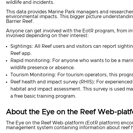
wildlife and incidents.
This data provides Marine Park managers and researchers
environmental impacts. This bigger picture understandi
Barrier Reef.
Anyone can get involved with the EotR program, from inte
involved depending on their interest:
Sightings: All Reef users and visitors can report sigh
Reef app.
Rapid monitoring: For anyone who wants to be a marine
wildlife presence or absence.
Tourism Monitoring: For tourism operators, this progr
Reef health and impact survey (RHIS): For experienced 
habitat and impact assessment. This survey is used mai
a free basic training program.
About the Eye on the Reef Web-plat
The Eye on the Reef Web-platform (EotR platform) encomp
management system containing information about reef he