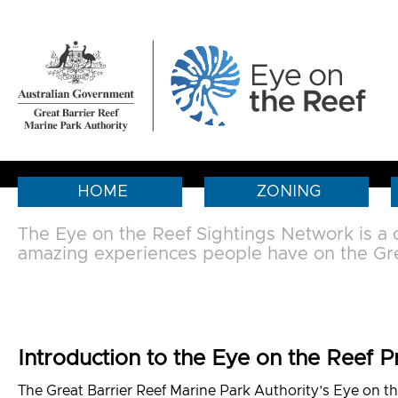
HOME
ZONING
The Eye on the Reef Sightings Network is a
amazing experiences people have on the Gre
Introduction to the Eye on the Reef 
The Great Barrier Reef Marine Park Authority’s Eye on th