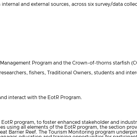
nternal and external sources, across six survey/data colle
eld Management Program and the Crown-of-thorns starfish (
researchers, fishers, Traditional Owners, students and inte
 and interact with the EotR Program.
 EotR program, to foster enhanced stakeholder and industry
ies using all elements of the EotR program, the section pro
eat Barrier Reef. The Tourism Monitoring program underpins
anages education and training opportunities for participan