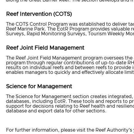
Reef Intervention (COTS)
The COTS Control Program was established to deliver ta
Reef Marine Park. The EotR Program provides valuable 
Surveys, Rapid Monitoring Surveys, Tourism Weekly Mon
Reef Joint Field Management
The Reef Joint Field Management program oversees the d
program through regular contributions of up-to-date RH
results on individual reefs and between reefs to provide
enables managers to quickly and effectively allocate lim
Science for Management
The Science for Management section creates integrated, i
databases, including EotR. These tools and reports to 
support for decisions relating to Reef health and resilie
database and export data for other sections.
For further information, please visit the Reef Authority's