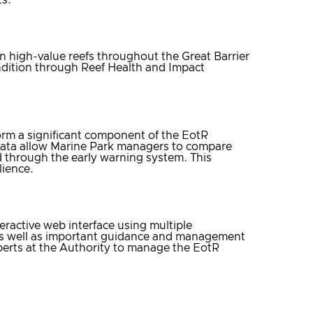
 high-value reefs throughout the Great Barrier
dition through Reef Health and Impact
orm a significant component of the EotR
 data allow Marine Park managers to compare
ed through the early warning system. This
lience.
eractive web interface using multiple
 as well as important guidance and management
experts at the Authority to manage the EotR