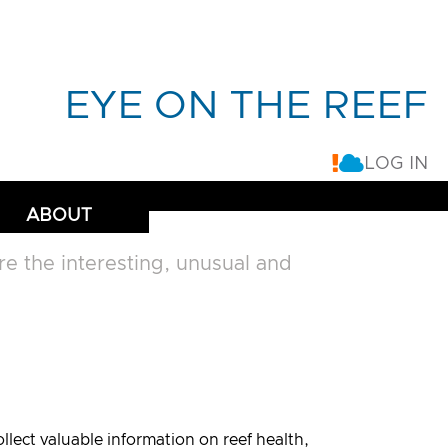
EYE ON THE REEF
LOG IN
ABOUT
 the interesting, unusual and
lect valuable information on reef health,