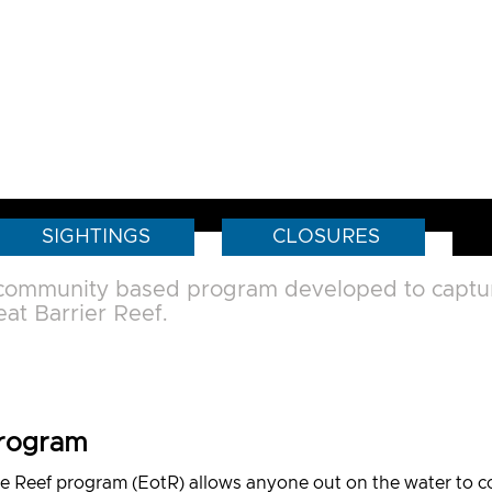
SIGHTINGS
CLOSURES
 community based program developed to capture
at Barrier Reef.
Program
e Reef program (EotR) allows anyone out on the water to col