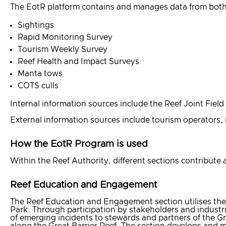
The EotR platform contains and manages data from both i
Sightings
Rapid Monitoring Survey
Tourism Weekly Survey
Reef Health and Impact Surveys
Manta tows
COTS culls
Internal information sources include the Reef Joint Fi
External information sources include tourism operators, 
How the EotR Program is used
Within the Reef Authority, different sections contribute
Reef Education and Engagement
The Reef Education and Engagement section utilises the
Park. Through participation by stakeholders and industr
of emerging incidents to stewards and partners of the Gr
along the Great Barrier Reef. The section develops and m