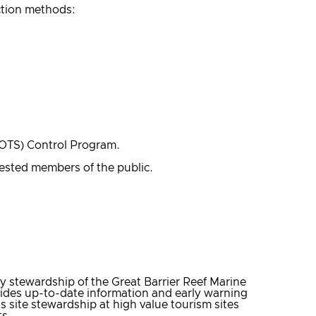
ction methods:
COTS) Control Program.
rested members of the public.
 stewardship of the Great Barrier Reef Marine
vides up-to-date information and early warning
 site stewardship at high value tourism sites
ts.