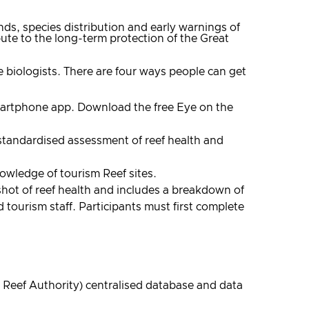
ds, species distribution and early warnings of
te to the long-term protection of the Great
e biologists. There are four ways people can get
 smartphone app. Download the free Eye on the
standardised assessment of reef health and
owledge of tourism Reef sites.
shot of reef health and includes a breakdown of
tourism staff. Participants must first complete
 Reef Authority) centralised database and data