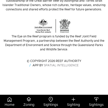
custodianship of the Great Barrier Reef by Aboriginal and Torres Strait
Islander Traditional Owners, whose rich cultures, heritage values, enduring
connections and shared efforts protect the Reef for future generations.
The Eye on the Reef program is funded by the Reef Joint Field
Management Program, a partnership between the Reef Authority and the
Department of Environment and Science through the Queensland Parks
and Wildlife Service.
© COPYRIGHT 2026 REEF AUTHORITY
APP BY
SPATIAL INTELLIGENCE
Home
Zoning
Sightings
Sighting
Sightings