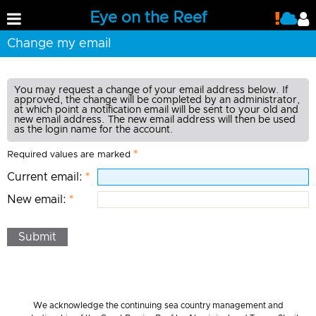
Eye on the Reef
Change my email
You may request a change of your email address below. If
approved, the change will be completed by an administrator,
at which point a notification email will be sent to your old and
new email address. The new email address will then be used
as the login name for the account.
Required values are marked
Current email:
New email:
Submit
We acknowledge the continuing sea country management and