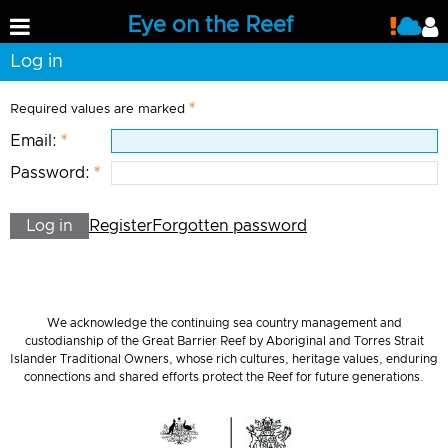
Eye on the Reef
Log in
Required values are marked
Email:
Password:
Log in
Register
Forgotten password
We acknowledge the continuing sea country management and
custodianship of the Great Barrier Reef by Aboriginal and Torres Strait
Islander Traditional Owners, whose rich cultures, heritage values, enduring
connections and shared efforts protect the Reef for future generations.