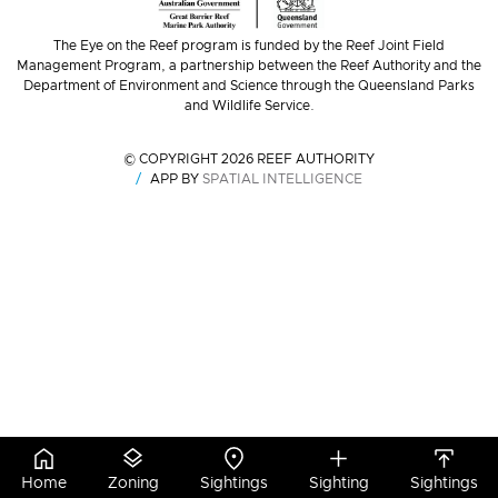
The Eye on the Reef program is funded by the Reef Joint Field
Management Program, a partnership between the Reef Authority and the
Department of Environment and Science through the Queensland Parks
and Wildlife Service.
© COPYRIGHT 2026 REEF AUTHORITY
APP BY
SPATIAL INTELLIGENCE
Home
Zoning
Sightings
Sighting
Sightings